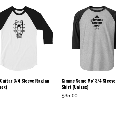
Choose Options
Choose Options
 Guitar 3/4 Sleeve Raglan
Gimme Some Mo’ 3/4 Sleeve
sex)
Shirt (Unisex)
$35.00