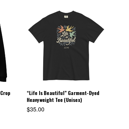
Choose Options
 Crop
“Life Is Beautiful” Garment-Dyed
Heavyweight Tee (Unisex)
$35.00