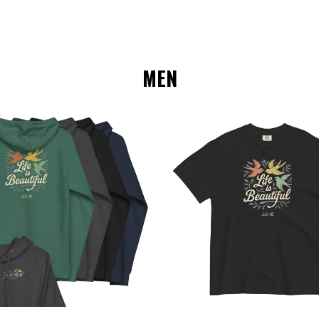
MEN
Choose Options
Choose Options