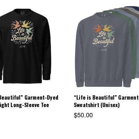
Choose Options
Choose Options
 Beautiful” Garment-Dyed
“Life is Beautiful” Garmen
ight Long-Sleeve Tee
Sweatshirt (Unisex)
$50.00