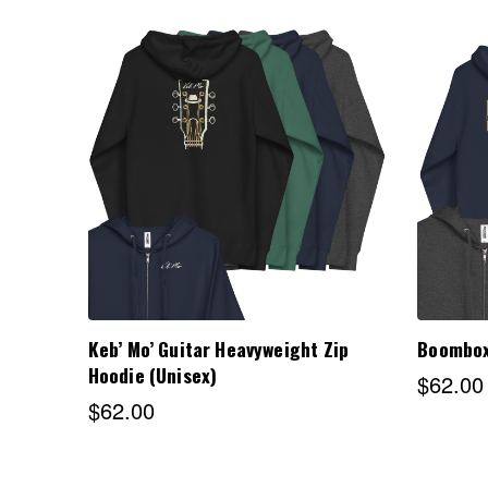
Choose Options
Keb’ Mo’ Guitar Heavyweight Zip
Boombox
Hoodie (Unisex)
$62.00
$62.00