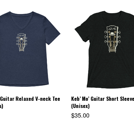
Choose Options
Choose Options
 Guitar Relaxed V-neck Tee
Keb’ Mo’ Guitar Short Sleev
s)
(Unisex)
$35.00