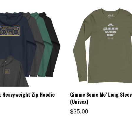
Choose Options
Choose Options
 Heavyweight Zip Hoodie
Gimme Some Mo’ Long Sleev
(Unisex)
$35.00