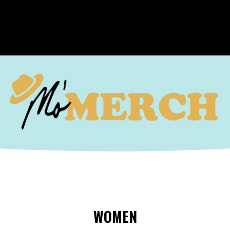
WOMEN