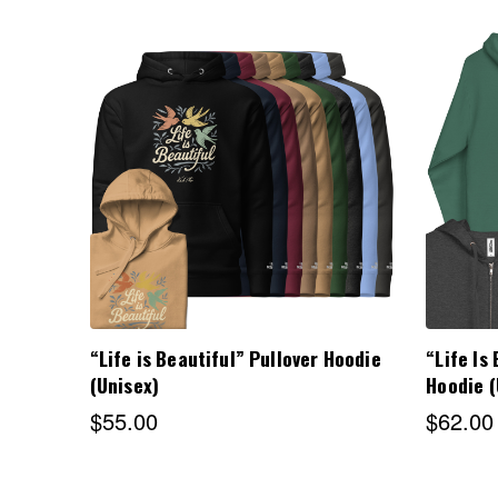
Choose Options
“Life is Beautiful” Pullover Hoodie
“Life Is
(Unisex)
Hoodie (
$55.00
$62.00