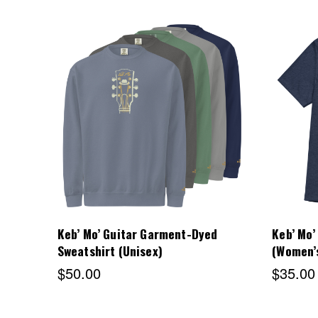
Choose Options
Keb’ Mo’ Guitar Garment-Dyed
Keb’ Mo’
Sweatshirt (Unisex)
(Women’
$50.00
$35.00