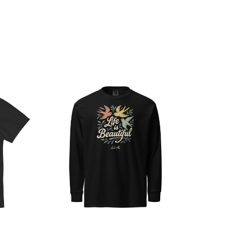
Choose Options