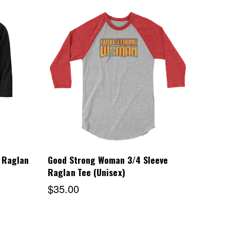
Choose Options
 Raglan
Good Strong Woman 3/4 Sleeve
Raglan Tee (Unisex)
$35.00