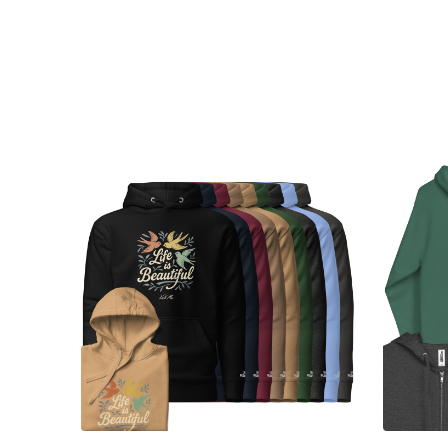
Choose Options