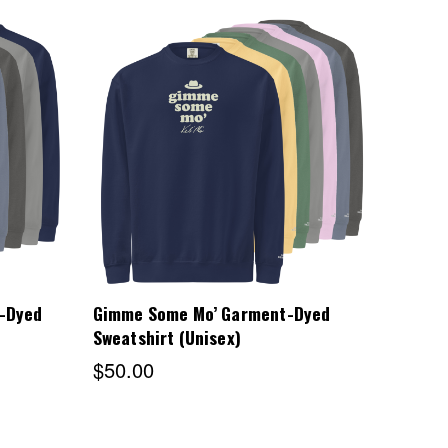
Choose Options
t-Dyed
Gimme Some Mo’ Garment-Dyed
Sweatshirt (Unisex)
$50.00