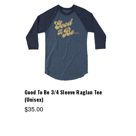
Choose Options
Good To Be 3/4 Sleeve Raglan Tee
(Unisex)
$35.00