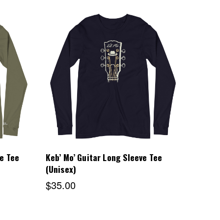
Choose Options
e Tee
Keb’ Mo’ Guitar Long Sleeve Tee
(Unisex)
$35.00