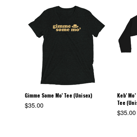
Choose Options
Gimme Some Mo’ Tee (Unisex)
Keb’ Mo’
Tee (Uni
$35.00
$35.00