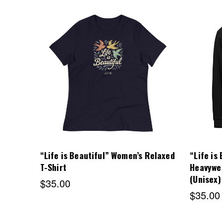
Choose Options
“Life is Beautiful” Women’s Relaxed
“Life is
T-Shirt
Heavywe
(Unisex)
$35.00
$35.00