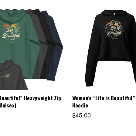
Choose Options
Choose Options
 Beautiful” Heavyweight Zip
Women’s “Life is Beautiful”
Unisex)
Hoodie
$45.00