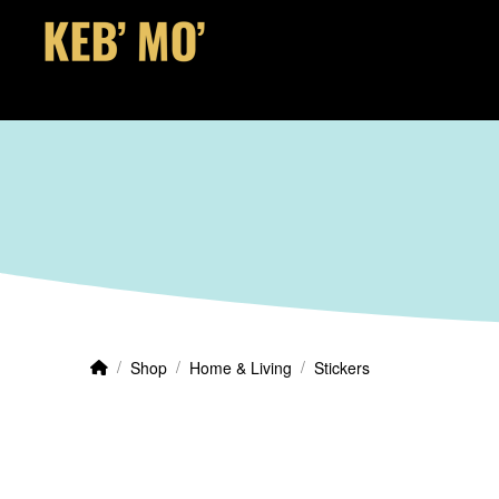
Home
/
/
/
Shop
Home & Living
Stickers