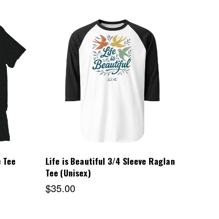
Choose Options
e Tee
Life is Beautiful 3/4 Sleeve Raglan
Tee (Unisex)
$35.00