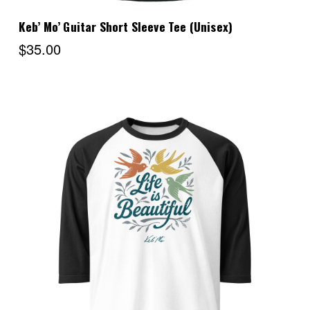
Keb’ Mo’ Guitar Short Sleeve Tee (Unisex)
$35.00
Choose Options