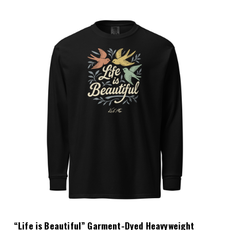
Choose Options
“Life is Beautiful” Garment-Dyed Heavyweight