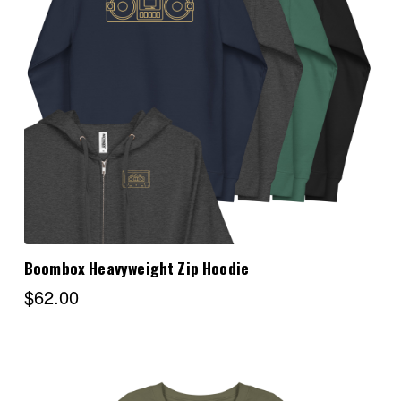
Choose Options
Boombox Heavyweight Zip Hoodie
$62.00