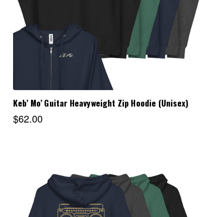
Keb’ Mo’ Guitar Heavyweight Zip Hoodie (Unisex)
$62.00