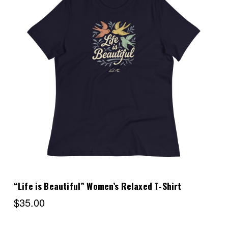
Choose Options
“Life is Beautiful” Women’s Relaxed T-Shirt
$35.00