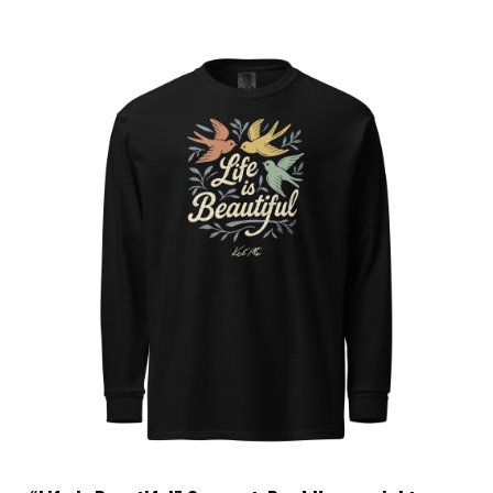
Choose Options