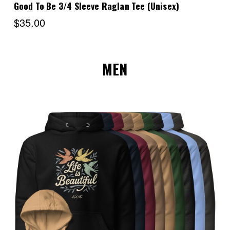
Good To Be 3/4 Sleeve Raglan Tee (Unisex)
$35.00
MEN
Choose Options