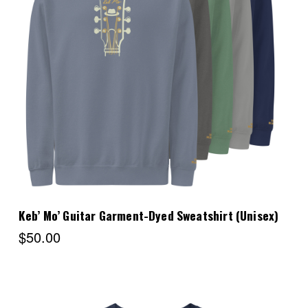
Choose Options
Keb’ Mo’ Guitar Garment-Dyed Sweatshirt (Unisex)
$50.00