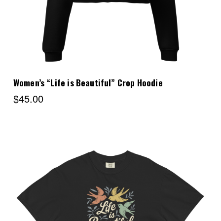
Women’s “Life is Beautiful” Crop Hoodie
$45.00