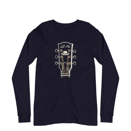
Choose Options