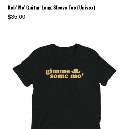
Keb’ Mo’ Guitar Long Sleeve Tee (Unisex)
$35.00
Choose Options