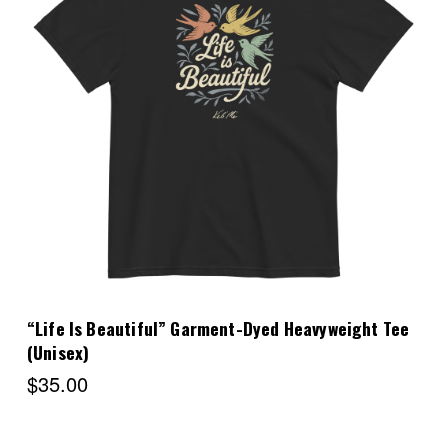
Choose Options
“Life Is Beautiful” Garment-Dyed Heavyweight Tee
(Unisex)
$35.00