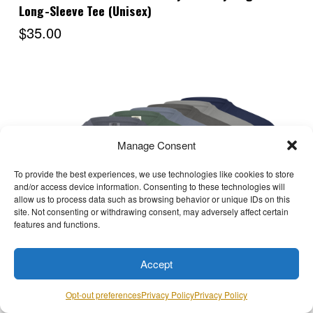
Long-Sleeve Tee (Unisex)
$35.00
Manage Consent
To provide the best experiences, we use technologies like cookies to store
and/or access device information. Consenting to these technologies will
allow us to process data such as browsing behavior or unique IDs on this
site. Not consenting or withdrawing consent, may adversely affect certain
features and functions.
Choose Options
Accept
Opt-out preferences
Privacy Policy
Privacy Policy