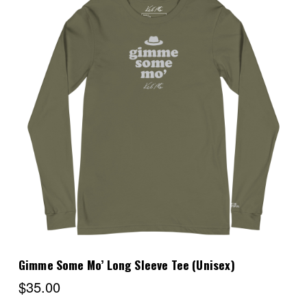
Choose Options
Gimme Some Mo’ Long Sleeve Tee (Unisex)
$35.00