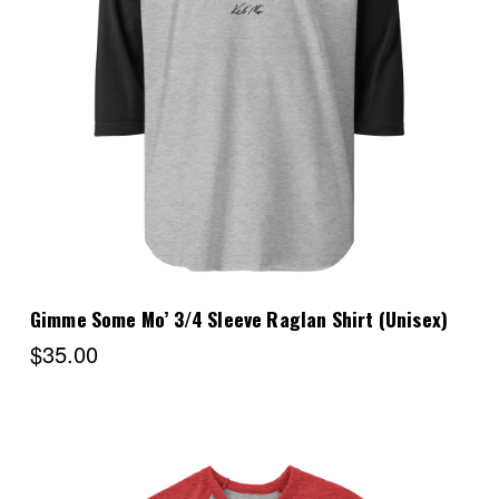
Choose Options
Gimme Some Mo’ 3/4 Sleeve Raglan Shirt (Unisex)
$35.00