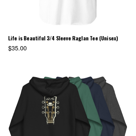
Life is Beautiful 3/4 Sleeve Raglan Tee (Unisex)
$35.00
Choose Options