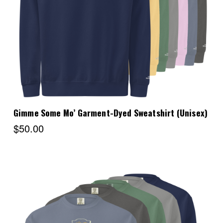
Choose Options
Gimme Some Mo’ Garment-Dyed Sweatshirt (Unisex)
$50.00