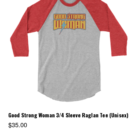
Choose Options
Good Strong Woman 3/4 Sleeve Raglan Tee (Unisex)
$35.00