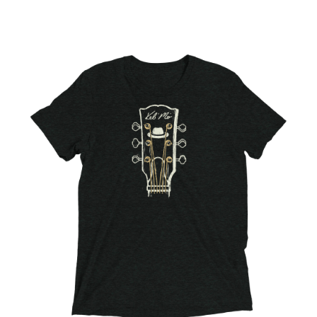
Choose Options