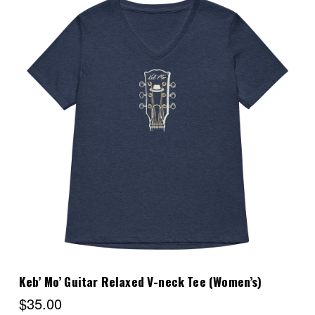
Choose Options
Keb’ Mo’ Guitar Relaxed V-neck Tee (Women’s)
$35.00