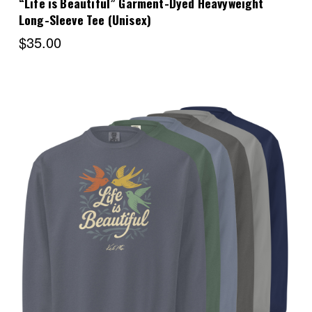
“Life is Beautiful” Garment-Dyed Heavyweight
Long-Sleeve Tee (Unisex)
$35.00
Choose Options