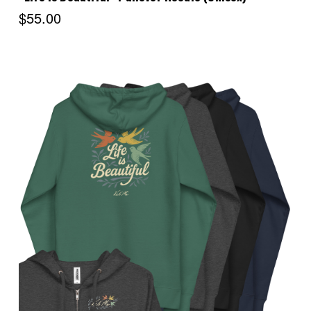
$55.00
Choose Options