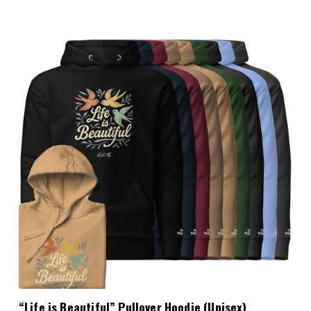
Choose Options
“Life is Beautiful” Pullover Hoodie (Unisex)