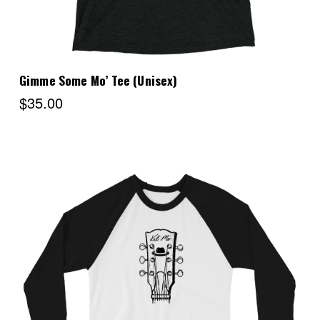
Gimme Some Mo’ Tee (Unisex)
$35.00
Choose Options