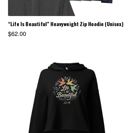
“Life Is Beautiful” Heavyweight Zip Hoodie (Unisex)
$62.00
Choose Options