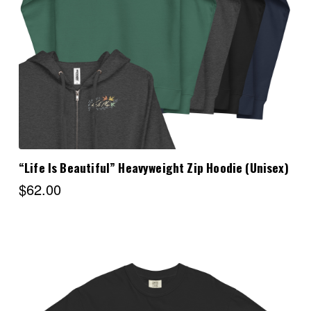
Choose Options
“Life Is Beautiful” Heavyweight Zip Hoodie (Unisex)
$62.00