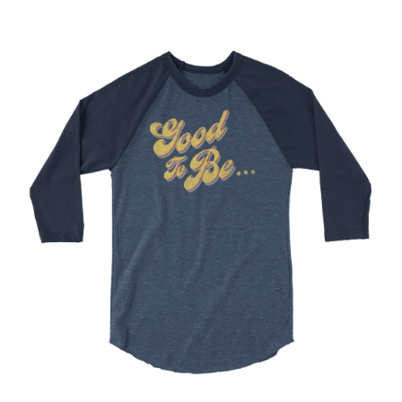
Choose Options