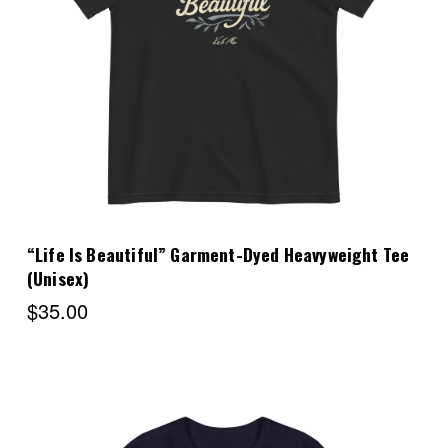
Choose Options
“Life Is Beautiful” Garment-Dyed Heavyweight Tee
(Unisex)
$35.00