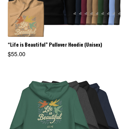
“Life is Beautiful” Pullover Hoodie (Unisex)
$55.00