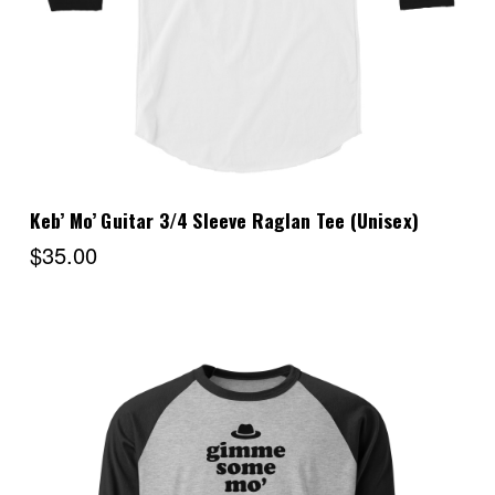
Keb’ Mo’ Guitar 3/4 Sleeve Raglan Tee (Unisex)
$35.00