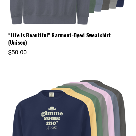
“Life is Beautiful” Garment-Dyed Sweatshirt
(Unisex)
$50.00