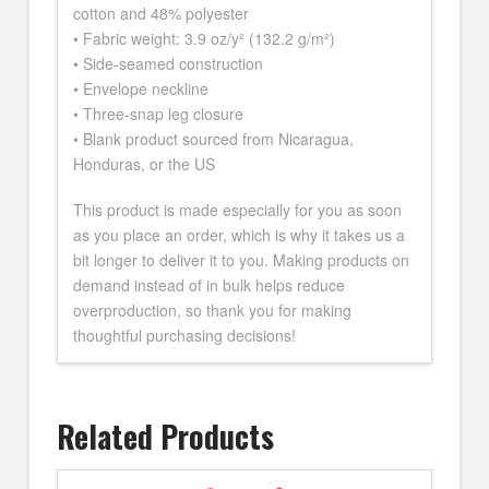
cotton and 48% polyester
• Fabric weight: 3.9 oz/y² (132.2 g/m²)
• Side-seamed construction
• Envelope neckline
• Three-snap leg closure
• Blank product sourced from Nicaragua,
Honduras, or the US
This product is made especially for you as soon
as you place an order, which is why it takes us a
bit longer to deliver it to you. Making products on
demand instead of in bulk helps reduce
overproduction, so thank you for making
thoughtful purchasing decisions!
Related Products