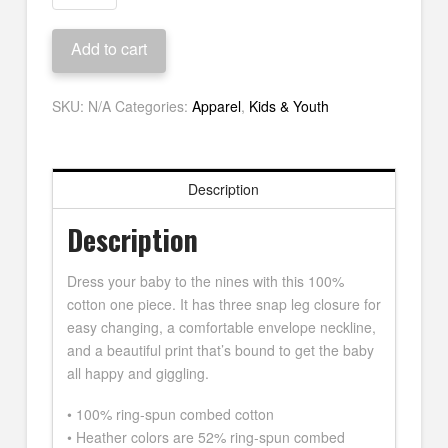
Mo'
Guitar
Add to cart
Onesie
quantity
SKU:
N/A
Categories:
Apparel
,
Kids & Youth
Description
Description
Dress your baby to the nines with this 100%
cotton one piece. It has three snap leg closure for
easy changing, a comfortable envelope neckline,
and a beautiful print that’s bound to get the baby
all happy and giggling.
• 100% ring-spun combed cotton
• Heather colors are 52% ring-spun combed