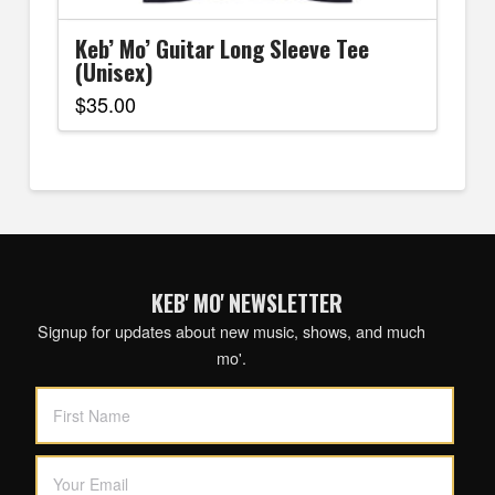
Keb’ Mo’ Guitar Long Sleeve Tee
(Unisex)
$
35.00
This
product
has
multiple
variants.
The
options
KEB' MO' NEWSLETTER
may
be
Signup for updates about new music, shows, and much
chosen
mo'.
on
the
product
page