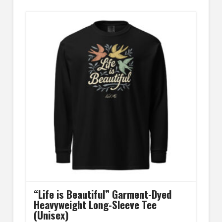
has
multiple
variants.
The
options
may
be
chosen
on
the
product
page
“Life is Beautiful” Garment-Dyed
Heavyweight Long-Sleeve Tee
(Unisex)