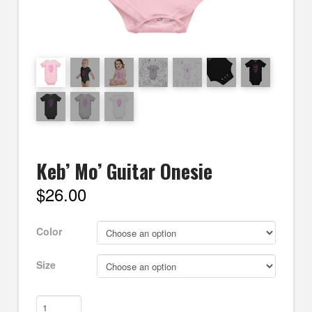
Keb’ Mo’ Guitar Onesie
$
26.00
Color
Size
Keb'