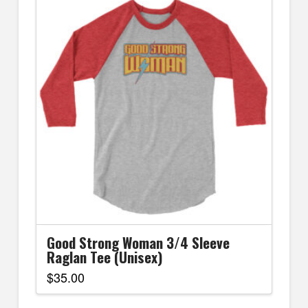
Good Strong Woman 3/4 Sleeve
Raglan Tee (Unisex)
$
35.00
This
product