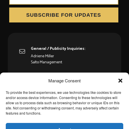
SUBSCRIBE FOR UPDATES
General / Publicity Inquiries:
Adriene Miller
Salto Management
Booking:
Manage Consent
WME - Ben Schiffer
To provide the best experiences, we use technologies like cookies to store
and/or access device information. Consenting to these technologies will
allow us to process data such as browsing behavior or unique IDs on this
site. Not consenting or withdrawing consent, may adversely affect certain
features and functions.
Privacy Policy
Cookie Policy
Cookie Policy
©
2026
KEB’ MO’ All rights reserved.