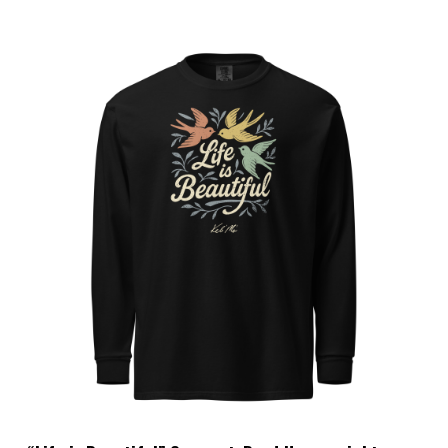
Choose Options