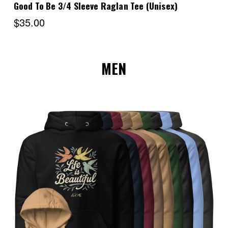
Good To Be 3/4 Sleeve Raglan Tee (Unisex)
$35.00
MEN
Choose Options