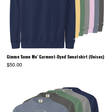
Choose Options
Gimme Some Mo’ Garment-Dyed Sweatshirt (Unisex)
$50.00