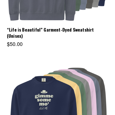
“Life is Beautiful” Garment-Dyed Sweatshirt
(Unisex)
$50.00