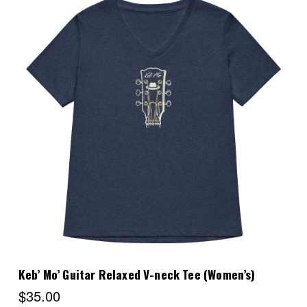
Choose Options
Keb’ Mo’ Guitar Relaxed V-neck Tee (Women’s)
$35.00