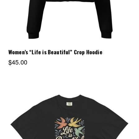
Women’s “Life is Beautiful” Crop Hoodie
$45.00