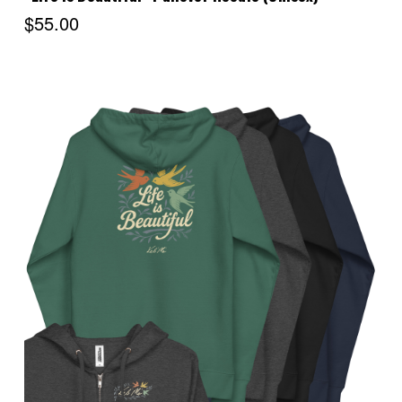
$55.00
Choose Options