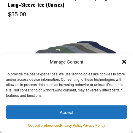
Long-Sleeve Tee (Unisex)
$35.00
Manage Consent
To provide the best experiences, we use technologies like cookies to store
and/or access device information. Consenting to these technologies will
allow us to process data such as browsing behavior or unique IDs on this
site. Not consenting or withdrawing consent, may adversely affect certain
features and functions.
Choose Options
Accept
Opt-out preferences
Privacy Policy
Privacy Policy