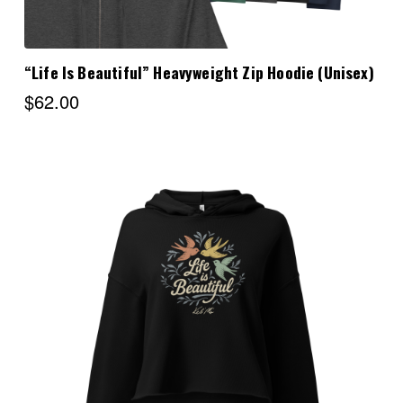
“Life Is Beautiful” Heavyweight Zip Hoodie (Unisex)
$62.00
Choose Options