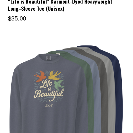
“Life is Beautiful” Garment-Dyed Heavyweight
Long-Sleeve Tee (Unisex)
$35.00
Choose Options