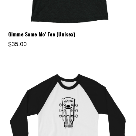
Gimme Some Mo’ Tee (Unisex)
$35.00
Choose Options