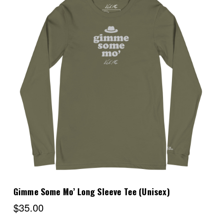
Choose Options
Gimme Some Mo’ Long Sleeve Tee (Unisex)
$35.00