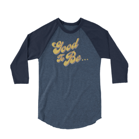
Choose Options