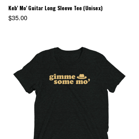
Keb’ Mo’ Guitar Long Sleeve Tee (Unisex)
$35.00
Choose Options