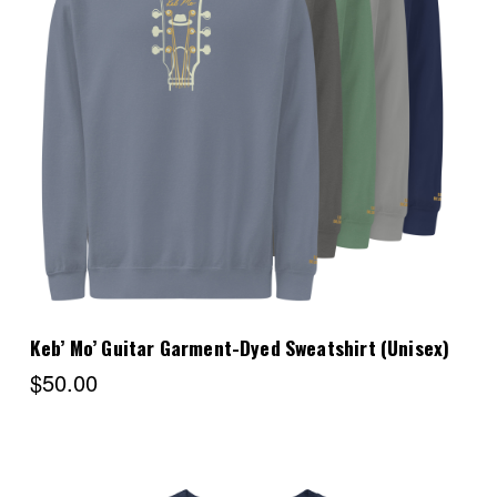
Choose Options
Keb’ Mo’ Guitar Garment-Dyed Sweatshirt (Unisex)
$50.00