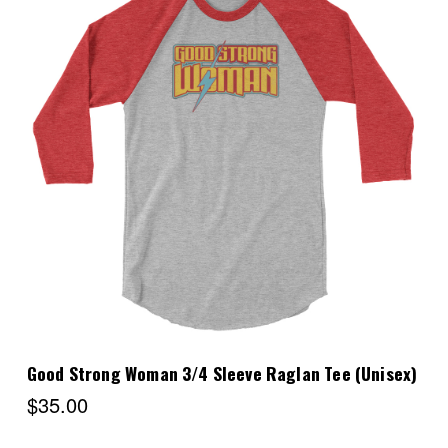
Choose Options
Good Strong Woman 3/4 Sleeve Raglan Tee (Unisex)
$35.00