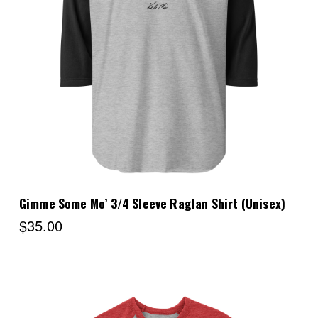
Choose Options
Gimme Some Mo’ 3/4 Sleeve Raglan Shirt (Unisex)
$35.00