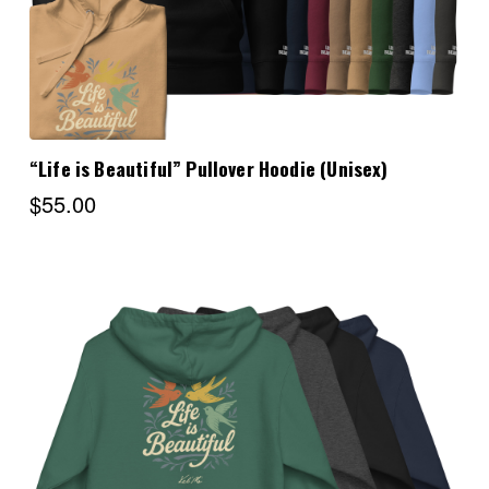
“Life is Beautiful” Pullover Hoodie (Unisex)
$55.00