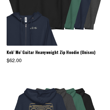
Keb’ Mo’ Guitar Heavyweight Zip Hoodie (Unisex)
$62.00