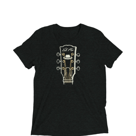
Choose Options