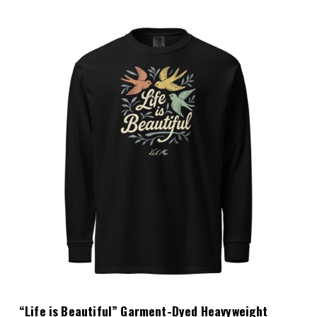
Choose Options
“Life is Beautiful” Garment-Dyed Heavyweight