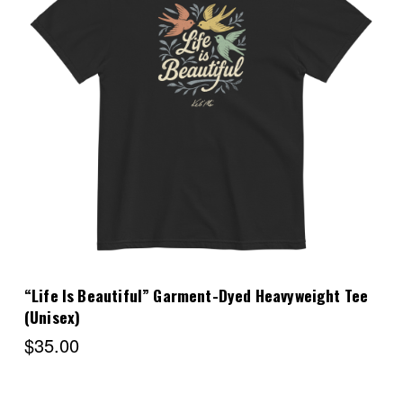
Choose Options
“Life Is Beautiful” Garment-Dyed Heavyweight Tee
(Unisex)
$35.00