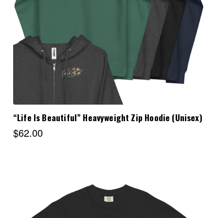
Choose Options
“Life Is Beautiful” Heavyweight Zip Hoodie (Unisex)
$62.00