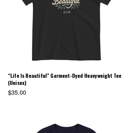
Choose Options
“Life Is Beautiful” Garment-Dyed Heavyweight Tee
(Unisex)
$35.00