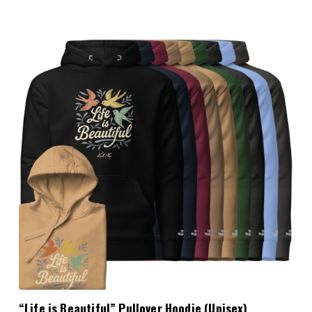
Choose Options
“Life is Beautiful” Pullover Hoodie (Unisex)