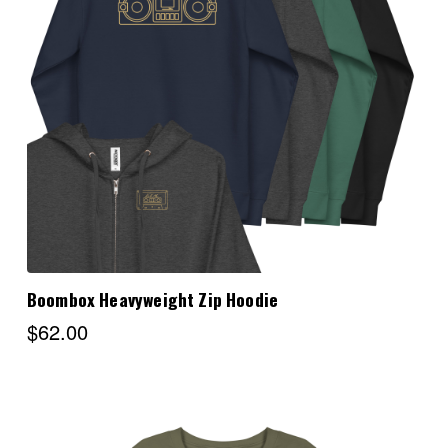
Choose Options
Boombox Heavyweight Zip Hoodie
$62.00