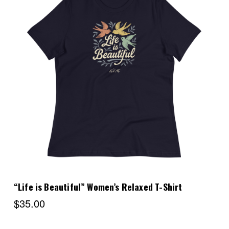
Choose Options
“Life is Beautiful” Women’s Relaxed T-Shirt
$35.00