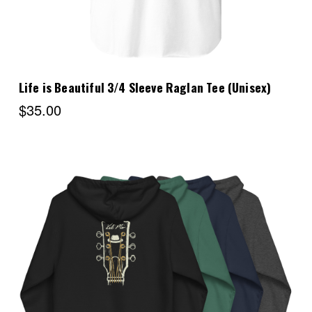
Life is Beautiful 3/4 Sleeve Raglan Tee (Unisex)
$35.00
Choose Options