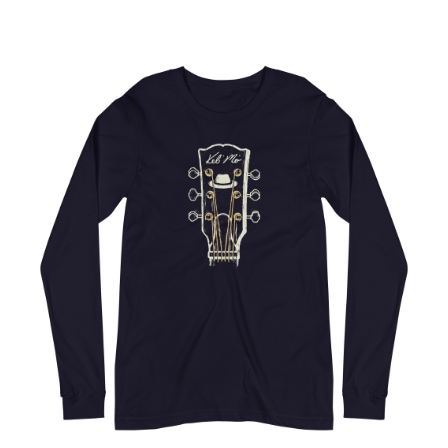
Choose Options