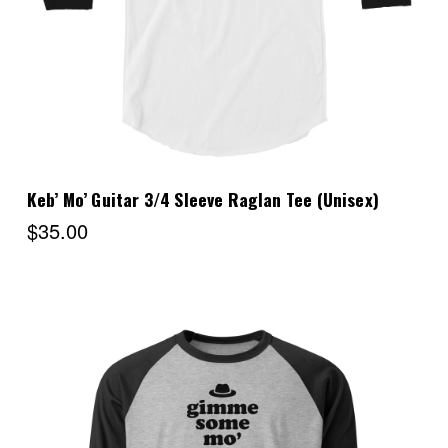
Keb’ Mo’ Guitar 3/4 Sleeve Raglan Tee (Unisex)
$35.00