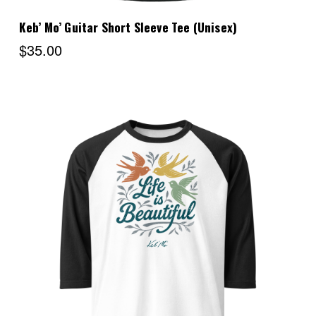
Keb’ Mo’ Guitar Short Sleeve Tee (Unisex)
$35.00
Choose Options