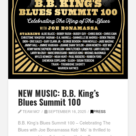
NEW MUSIC: B.B. King’s
Blues Summit 100
TEAM MO'
SEPTEMBER 16, 2025
PRESS
B.B. King’s Blues Summit 100 – Celebrating The
Blues with Joe Bonamassa Keb’ Mo’ is thrilled to