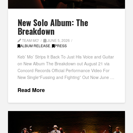
New Solo Album: The
Breakdown
TEAM MO'
JUNE 5, 2026
ALBUM RELEASE
,
PRESS
Keb’ Mo’ Strips It Back To Just His Voice and Guitar
on New Album The Breakdown out August 21 via
Concord Records Official Performance Video For
New Single“Fussing and Fighting” Out Now June …
Read More