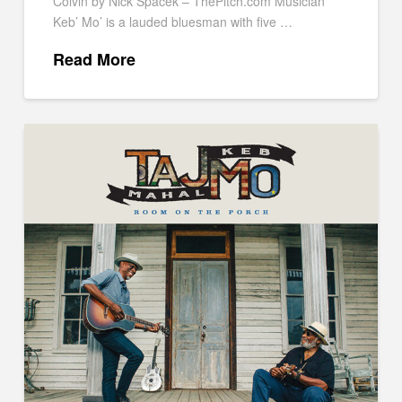
Colvin by Nick Spacek – ThePitch.com Musician
Keb’ Mo’ is a lauded bluesman with five …
Read More