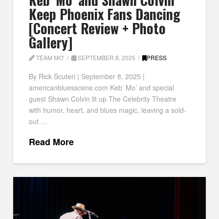
Keep Phoenix Fans Dancing
[Concert Review + Photo
Gallery]
TEAM MO'
SEPTEMBER 8, 2025
PRESS
By Rick Scuteri | September 8, 2025 |
americanbluesscene.com Keb’ Mo’ and special
guest Shawn Colvin lit up The Celebrity Theatre
with humor, heart, and blues magic, leaving a sold-
out …
Read More