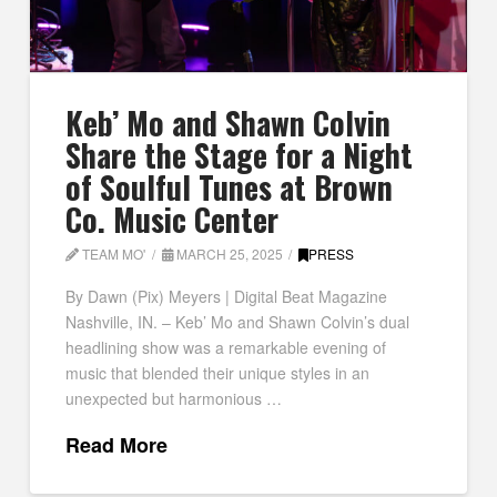
Keb’ Mo and Shawn Colvin
Share the Stage for a Night
of Soulful Tunes at Brown
Co. Music Center
TEAM MO'
MARCH 25, 2025
PRESS
By Dawn (Pix) Meyers | Digital Beat Magazine
Nashville, IN. – Keb’ Mo and Shawn Colvin’s dual
headlining show was a remarkable evening of
music that blended their unique styles in an
unexpected but harmonious …
Read More