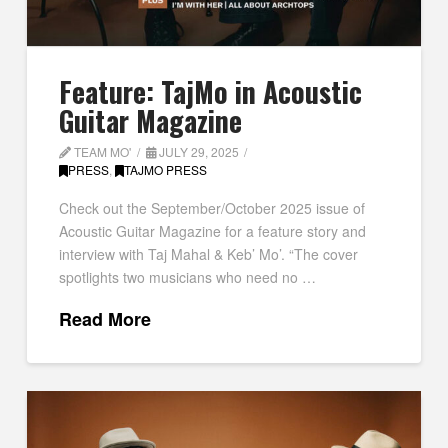
Feature: TajMo in Acoustic
Guitar Magazine
TEAM MO'
JULY 29, 2025
PRESS
,
TAJMO PRESS
Check out the September/October 2025 issue of
Acoustic Guitar Magazine for a feature story and
interview with Taj Mahal & Keb’ Mo’. “The cover
spotlights two musicians who need no …
Read More