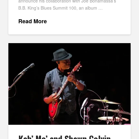
announce his collaboration with Joe Bonamassa’s
B.B. King’s Blues Summit 100, an album …
Read More
Keb’ Mo’ and Shawn Colvin