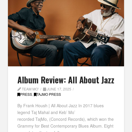
Album Review: All About Jazz
TEAM MO'
JUNE 17, 2025
PRESS
,
TAJMO PRESS
By Frank Housh | All About Jazz In 2017 blues
legend Taj Mahal and Keb’ Mo’
recorded TajMo, (Concord Records), which won the
Grammy for Best Contemporary Blues Album. Eight