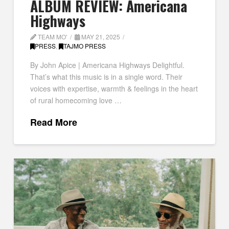
ALBUM REVIEW: Americana
Highways
TEAM MO'
MAY 21, 2025
PRESS
,
TAJMO PRESS
By John Apice | Americana Highways Delightful.
That’s what this music is in a single word. Their
voices with expertise, warmth & feelings in the heart
of rural homecoming love …
Read More