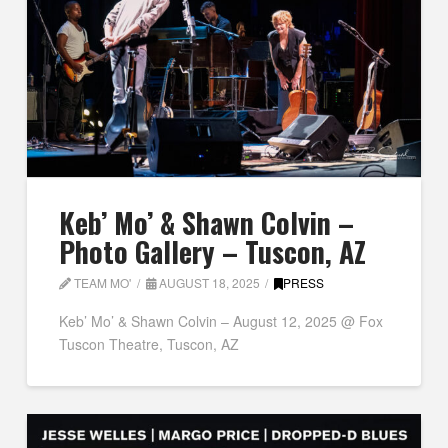
Keb’ Mo’ & Shawn Colvin –
Photo Gallery – Tuscon, AZ
TEAM MO'
AUGUST 18, 2025
PRESS
Keb’ Mo’ & Shawn Colvin – August 12, 2025 @ Fox
Tuscon Theatre, Tuscon, AZ