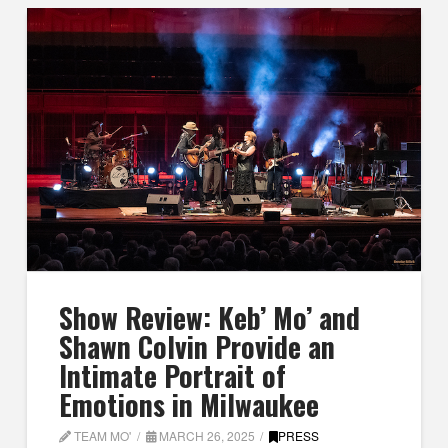
Show Review: Keb’ Mo’ and
Shawn Colvin Provide an
Intimate Portrait of
Emotions in Milwaukee
TEAM MO'
MARCH 26, 2025
PRESS