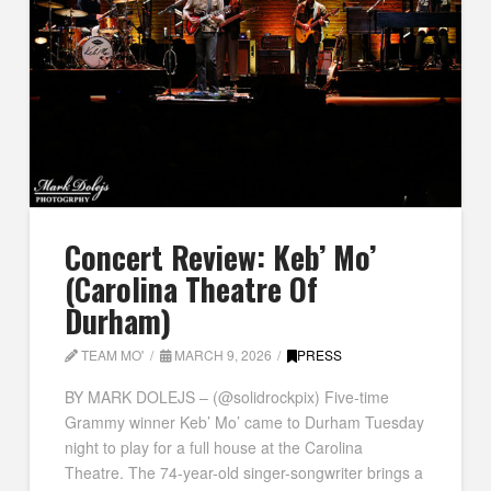
Concert Review: Keb’ Mo’
(Carolina Theatre Of
Durham)
TEAM MO'
MARCH 9, 2026
PRESS
BY MARK DOLEJS – (@solidrockpix) Five-time
Grammy winner Keb’ Mo’ came to Durham Tuesday
night to play for a full house at the Carolina
Theatre. The 74-year-old singer-songwriter brings a