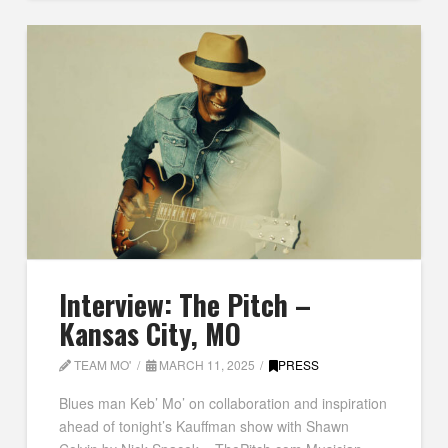
Interview: The Pitch –
Kansas City, MO
TEAM MO'
MARCH 11, 2025
PRESS
Blues man Keb’ Mo’ on collaboration and inspiration
ahead of tonight’s Kauffman show with Shawn