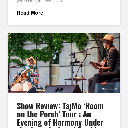
years later, the two follow …
Read More
Show Review: TajMo ‘Room
on the Porch’ Tour : An
Evening of Harmony Under