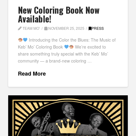
New Coloring Book Now
Available!
TEAM MO'
NOVEMBER 25, 2025
PRESS
Introducing the Color the Blues: The Music of
Keb’ Mo’ Coloring Book
We’re excited to
share something truly special with the Keb’ Mo’
community — a brand-new coloring …
Read More