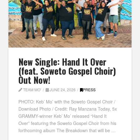
New Single: Hand It Over
(feat. Soweto Gospel Choir)
Out Now!
TEAM MO'
JUNE 24, 2026
PRESS
PHOTO: Keb’ Mo’ with the Soweto Gospel Choir /
Download Photo / Credit: Ray Manzana Today, 5x
GRAMMY-winner Keb’ Mo’ released “Hand It
Over” featuring the Soweto Gospel Choir from his
forthcoming album The Breakdown that will be …