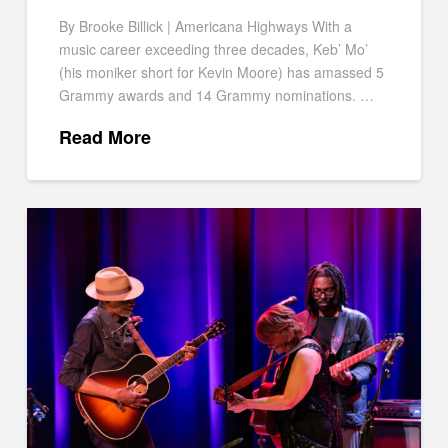
By Brooke Billick | Americana Highways With a
music career exceeding three decades, Keb’ Mo’
(his moniker short for Kevin Moore) has amassed 5
Grammy awards and 14 Grammy nominations. …
Read More