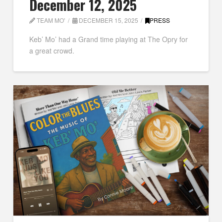
December 12, 2025
TEAM MO'
DECEMBER 15, 2025
PRESS
Keb’ Mo’ had a Grand time playing at The Opry for
a great crowd.