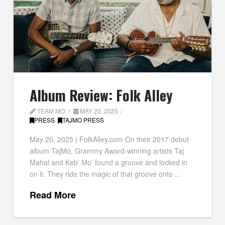
Album Review: Folk Alley
TEAM MO'
MAY 20, 2025
PRESS
,
TAJMO PRESS
May 20, 2025 | FolkAlley.com On their 2017 debut
album TajMo, Grammy Award-winning artists Taj
Mahal and Keb’ Mo’ found a groove and locked in
on it. They ride the magic of that groove onto …
Read More