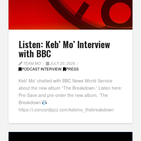
Listen: Keb’ Mo’ Interview
with BBC
TEAM MO'
JULY 20, 2026
PODCAST INTERVIEW
,
PRESS
Keb’ Mo’ chatted with BBC News World Service
about the new album “The Breakdown.” Listen here:
Pre-Save and pre-order the new album, ‘The
Breakdown’
https://i.concordjazz.com/kebmo_thebreakdown