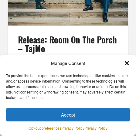
Release: Room On The Porch
– TajMo
TEAM MO'
FEBRUARY 20, 2025
PRESS
Manage Consent
It’s been nearly a decade since Taj Mahal and Keb’
To provide the best experiences, we use technologies like cookies to store
Mo’ teamed up for their collaborative debut, TajMo,
and/or access device information. Consenting to these technologies will
and though the album was a runaway success—it
allow us to process data such as browsing behavior or unique IDs on this
won a GRAMMY Award, …
site. Not consenting or withdrawing consent, may adversely affect certain
features and functions.
Read More
Accept
Opt-out preferences
Privacy Policy
Privacy Policy