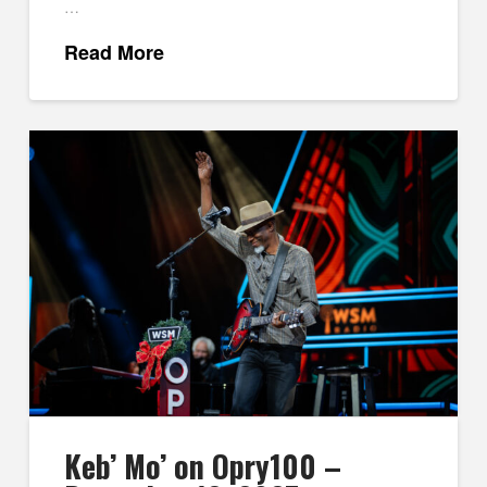
…
Read More
Keb’ Mo’ on Opry100 –