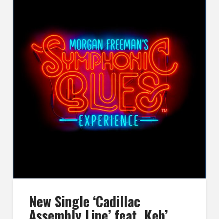
New Single ‘Cadillac
Assembly Line’ feat. Keb’