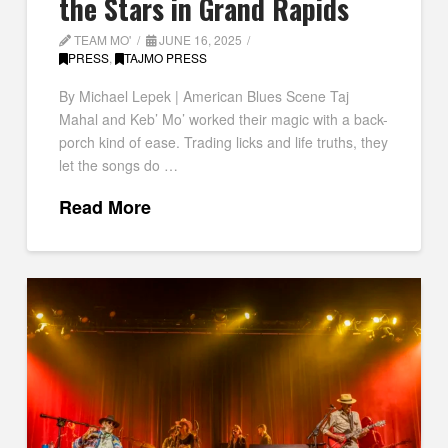
the Stars in Grand Rapids
TEAM MO'
JUNE 16, 2025
PRESS
,
TAJMO PRESS
By Michael Lepek | American Blues Scene Taj
Mahal and Keb’ Mo’ worked their magic with a back-
porch kind of ease. Trading licks and life truths, they
let the songs do …
Read More