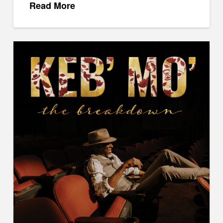
Read More