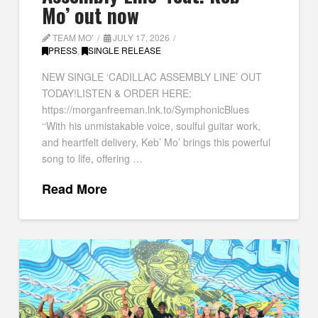
Mo’ out now
TEAM MO'
JULY 17, 2026
PRESS
,
SINGLE RELEASE
NEW SINGLE ‘CADILLAC ASSEMBLY LINE’ OUT
TODAY!LISTEN & ORDER HERE:
https://morganfreeman.lnk.to/SymphonicBlues
‘‘With his unmistakable voice, soulful guitar work,
and heartfelt delivery, Keb’ Mo’ brings this powerful
song to life, offering …
Read More