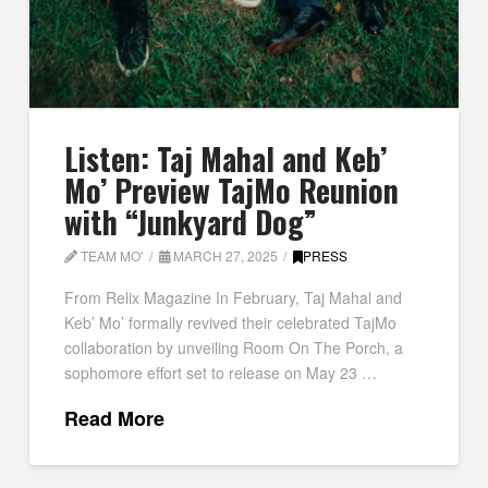
Listen: Taj Mahal and Keb’
Mo’ Preview TajMo Reunion
with “Junkyard Dog”
TEAM MO'
MARCH 27, 2025
PRESS
From Relix Magazine In February, Taj Mahal and
Keb’ Mo’ formally revived their celebrated TajMo
collaboration by unveiling Room On The Porch, a
sophomore effort set to release on May 23 …
Read More