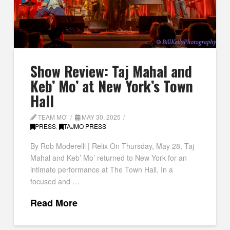
Show Review: Taj Mahal and
Keb’ Mo’ at New York’s Town
Hall
TEAM MO'
MAY 30, 2025
PRESS
,
TAJMO PRESS
By Rob Moderelli | Relix On Thursday, May 28, Taj
Mahal and Keb’ Mo’ returned to New York for an
intimate performance at The Town Hall. In a
focused and …
Read More